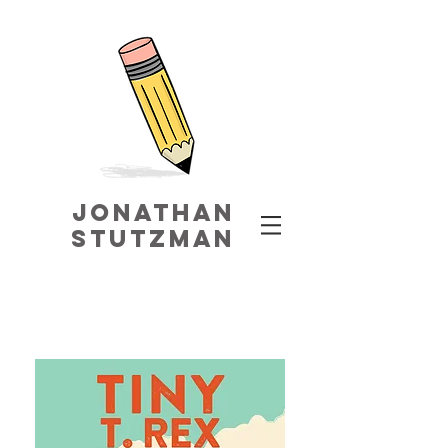
jonathaN
STUTZMAN