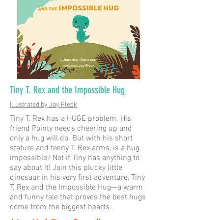
Tiny T. Rex and the Impossible Hug
Illustrated by Jay Fleck
Tiny T. Rex has a HUGE problem. His
friend Pointy needs cheering up and
only a hug will do. But with his short
stature and teeny T. Rex arms, is a hug
impossible? Not if Tiny has anything to
say about it! Join this plucky little
dinosaur in his very first adventure, Tiny
T. Rex and the Impossible Hug—a warm
and funny tale that proves the best hugs
come from the biggest hearts.