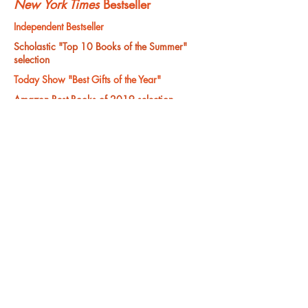
New York Times
Bestseller
Independent Bestseller
Scholastic "Top 10 Books of the Summer"
selection
Today Show "Best Gifts of the Year"
Amazon Best Books of 2019 selection
Amazon Bestseller and Editor's Choice
"Readers will root for bighearted, small armed
Tiny." —Publishers Weekly
Order your copy here:
"Wins for compassion and for the refusal to