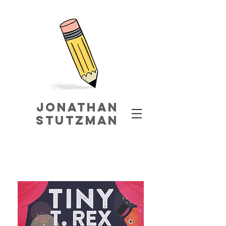
jonathaN
STUTZMAN