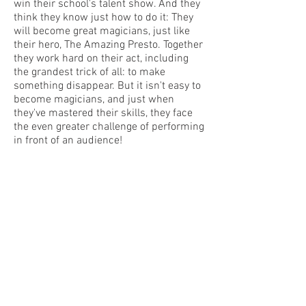
win their school's talent show. And they
think they know just how to do it: They
will become great magicians, just like
their hero, The Amazing Presto. Together
they work hard on their act, including
the grandest trick of all: to make
something disappear. But it isn't easy to
become magicians, and just when
they've mastered their skills, they face
the even greater challenge of performing
in front of an audience!
With their trademark humor and
warmth, beloved duo Tiny and Pointy
prove that every problem can be
overcome as long as it's met with
patience and understanding.
from the
New York Times
Bestselling
series
Today Show "Best Gifts of the Year"
Amazon Best Books of 2023 selection