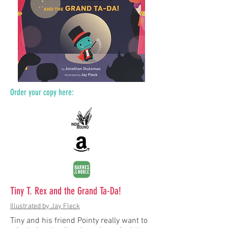
Order your copy here:
Tiny T. Rex and the Grand Ta-Da!
Illustrated by Jay Fleck
Tiny and his friend Pointy really want to